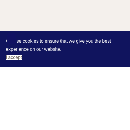
We use cookies to ensure that we give you the best
experience on our website.
I accept
address
Agia Efimia
28081 Kefalonia
phones
phone/ fax: 0030 26740 61524
mob: 0030 6932 713349